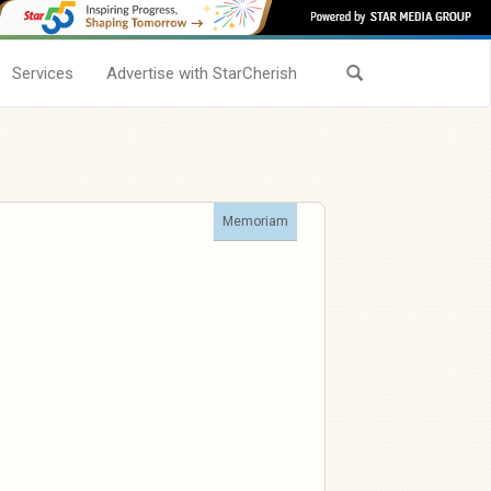
Services
Advertise with StarCherish
Memoriam