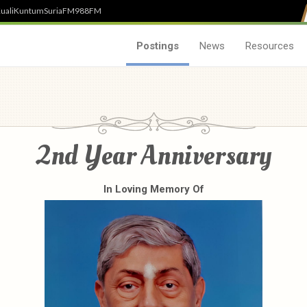
uali
Kuntum
SuriaFM
988FM
Postings
News
Resources
2nd Year Anniversary
In Loving Memory Of