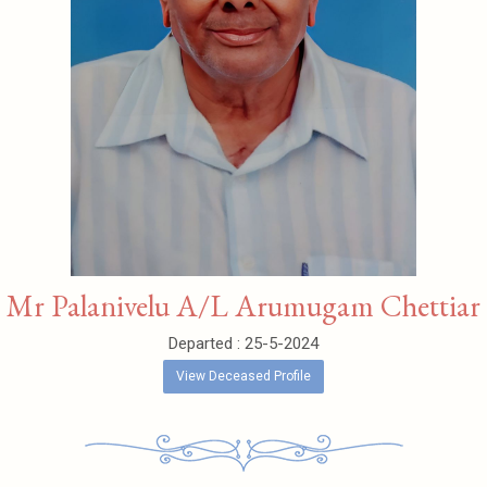
Mr Palanivelu A/L Arumugam Chettiar
Departed : 25-5-2024
View Deceased Profile