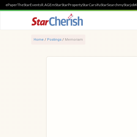
ePaper
TheStar
Events
R.AGE
mStar
StarProperty
StarCarsifu
StarSearch
myStarjob
K
Home
/
Postings
/
Memoriam