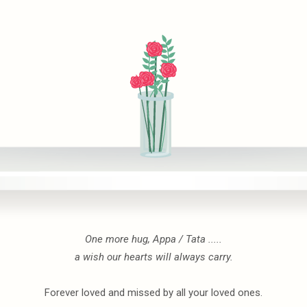
One more hug, Appa / Tata .....
a wish our hearts will always carry.
Forever loved and missed by all your loved ones.