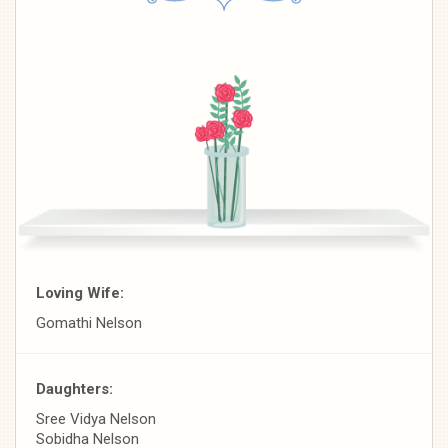
Loving Wife:
Gomathi Nelson
Daughters:
Sree Vidya Nelson
Sobidha Nelson