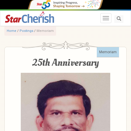
Toggle navi
Home
/
Postings
/
Memoriam
Memoriam
25th Anniversary