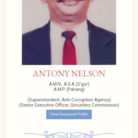
ANTONY NELSON
A.M.N., A.S.A (S’gor)
A.M.P. (Pahang)
(Superintendent, Anti-Corruption Agency)
(Senior Executive Officer, Securities Commission)
View Deceased Profile