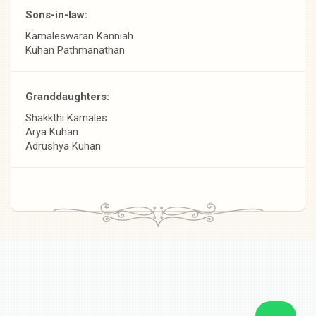
Sons-in-law:
Kamaleswaran Kanniah
Kuhan Pathmanathan
Granddaughters:
Shakkthi Kamales
Arya Kuhan
Adrushya Kuhan