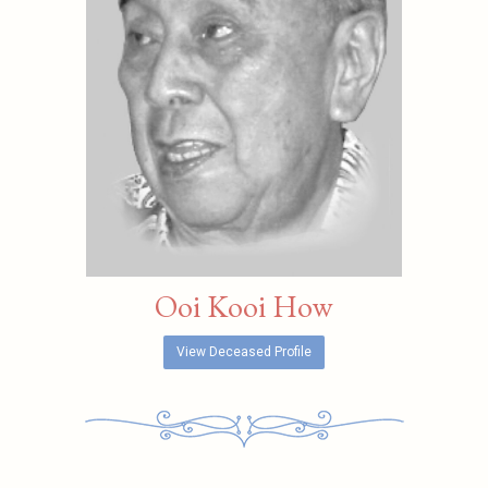
Ooi Kooi How
View Deceased Profile