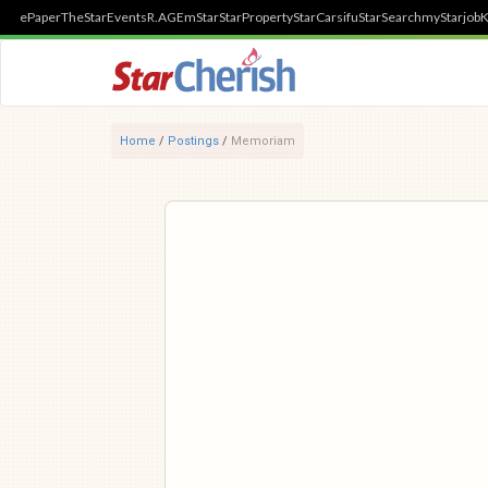
ePaper
TheStar
Events
R.AGE
mStar
StarProperty
StarCarsifu
StarSearch
myStarjob
K
Home
/
Postings
/
Memoriam