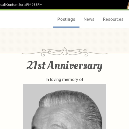
uali
Kuntum
SuriaFM
988FM
Postings
News
Resources
21st Anniversary
In loving memory of