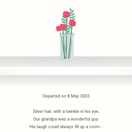
Departed on 8 May 2005
Silver hair, with a twinkle in his eye,
Our grandpa was a wonderful guy.
His laugh could always fill up a room -