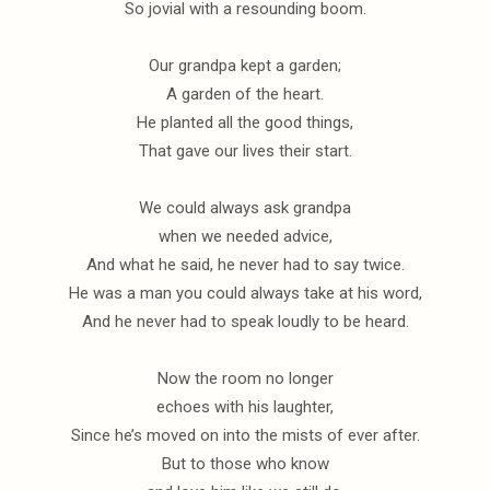
So jovial with a resounding boom.
Our grandpa kept a garden;
A garden of the heart.
He planted all the good things,
That gave our lives their start.
We could always ask grandpa
when we needed advice,
And what he said, he never had to say twice.
He was a man you could always take at his word,
And he never had to speak loudly to be heard.
Now the room no longer
echoes with his laughter,
Since he’s moved on into the mists of ever after.
But to those who know