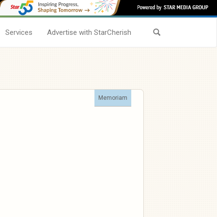
Services
Advertise with StarCherish
Memoriam