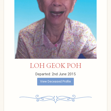
LOH GEOK POH
Departed: 2nd June 2015
View Deceased Profile