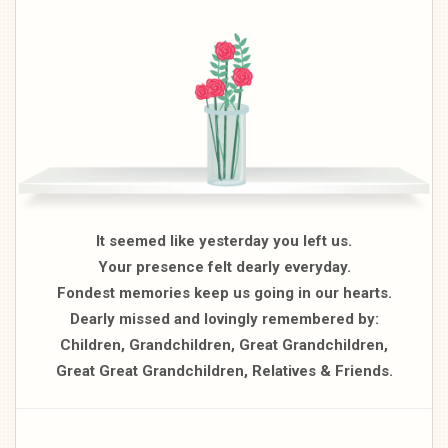
It seemed like yesterday you left us.
Your presence felt dearly everyday.
Fondest memories keep us going in our hearts.
Dearly missed and lovingly remembered by:
Children, Grandchildren, Great Grandchildren,
Great Great Grandchildren, Relatives & Friends.