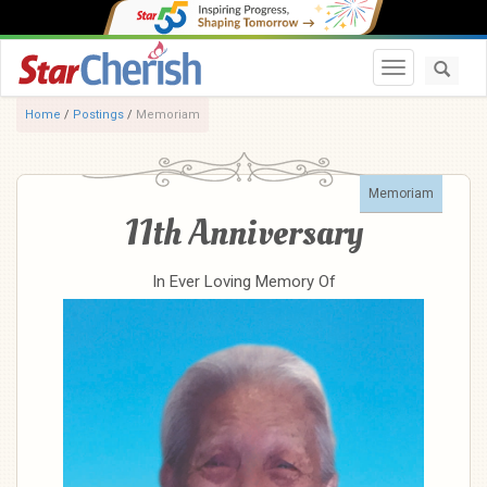
Toggle navi
Home
/
Postings
/
Memoriam
Memoriam
11th Anniversary
In Ever Loving Memory Of