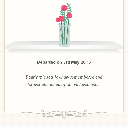
Departed on 3rd May 2016
Dearly missed, lovingly remembered and
forever cherished by all his loved ones.