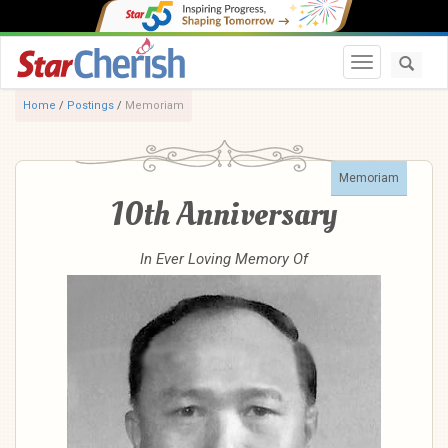
Toggle navi
Home
/
Postings
/
Memoriam
Memoriam
10th Anniversary
In Ever Loving Memory Of