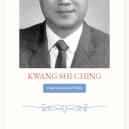
KWANG SHI CHING
View Deceased Profile