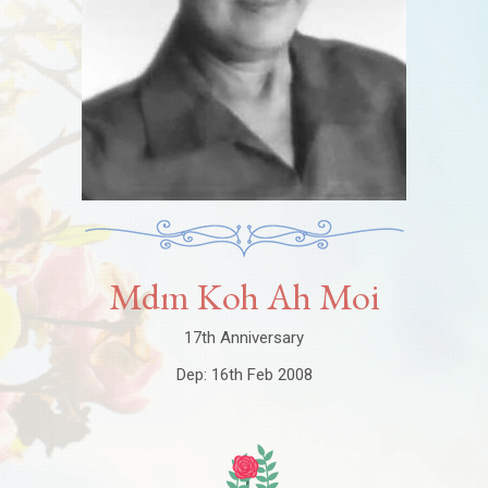
Mdm Koh Ah Moi
17th Anniversary
Dep: 16th Feb 2008