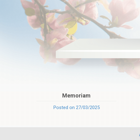
Memoriam
Posted on 27/03/2025