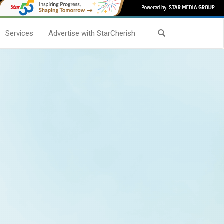
Services
Advertise with StarCherish