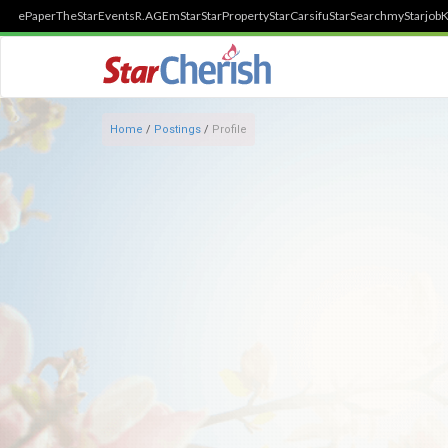
ePaper
TheStar
Events
R.AGE
mStar
StarProperty
StarCarsifu
StarSearch
myStarjob
K
Home
/
Postings
/
Profile