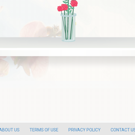
ABOUT US
TERMS OF USE
PRIVACY POLICY
CONTACT U