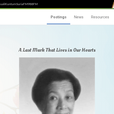
uali
Kuntum
SuriaFM
988FM
Postings
News
Resources
A Last Mark That Lives in Our Hearts