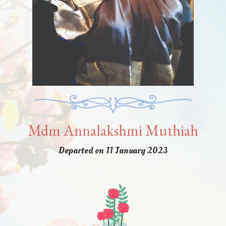
Mdm Annalakshmi Muthiah
Departed on 11 January 2023