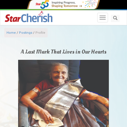
Toggle navi
Home
/
Postings
/
Profile
A Last Mark That Lives in Our Hearts