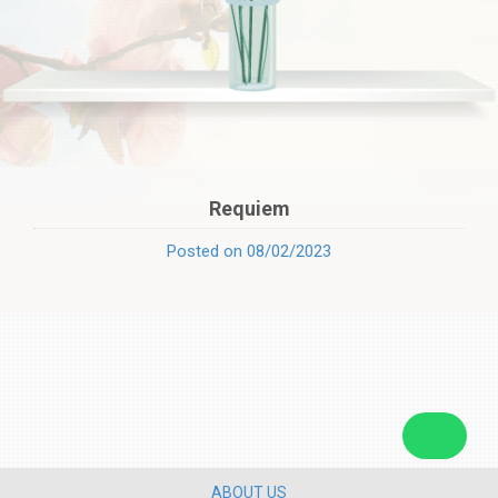
Requiem
Posted on 08/02/2023
ABOUT US