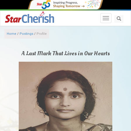
Toggle navi
Home
/
Postings
/
Profile
A Last Mark That Lives in Our Hearts