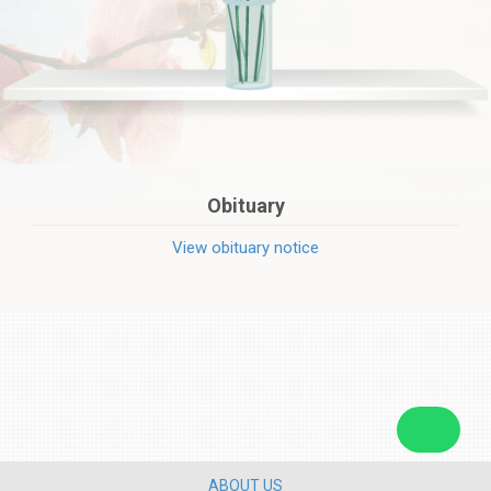
Obituary
View obituary notice
ABOUT US