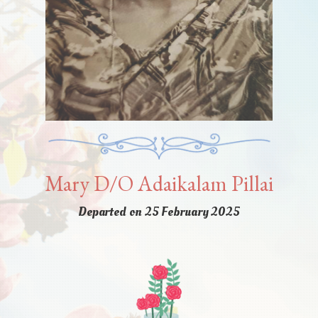
Mary D/O Adaikalam Pillai
Departed on 25 February 2025