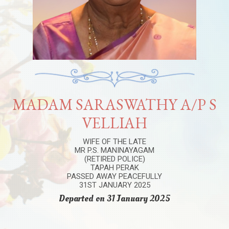
MADAM SARASWATHY A/P S
VELLIAH
WIFE OF THE LATE
MR P.S. MANINAYAGAM
(RETIRED POLICE)
TAPAH PERAK
PASSED AWAY PEACEFULLY
31ST JANUARY 2025
Departed on 31 January 2025