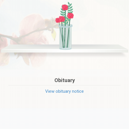
Obituary
View obituary notice