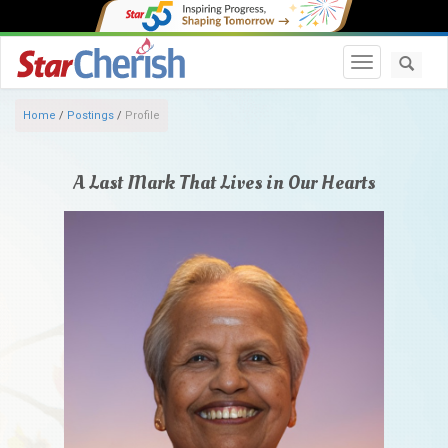
Toggle navi
Home
/
Postings
/
Profile
A Last Mark That Lives in Our Hearts