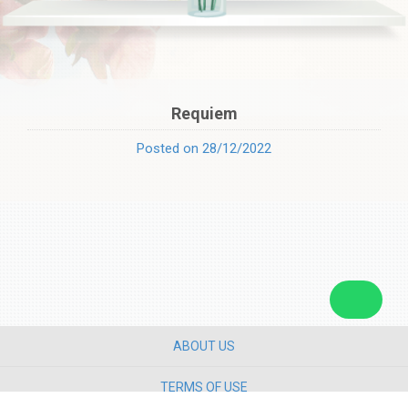
Requiem
Posted on 28/12/2022
ABOUT US
TERMS OF USE