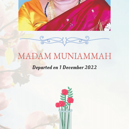
MADAM MUNIAMMAH
Departed on 1 December 2022