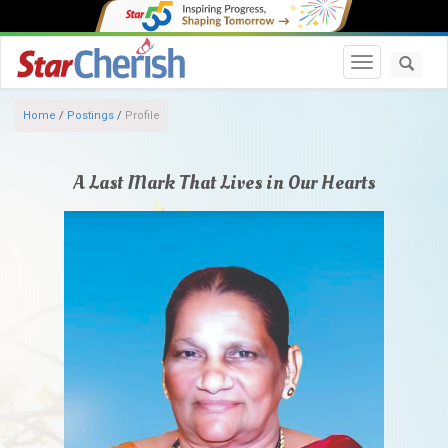
Toggle navi
Home
/
Postings
/
Profile
A Last Mark That Lives in Our Hearts