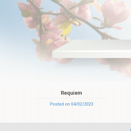
Requiem
Posted on 04/02/2023