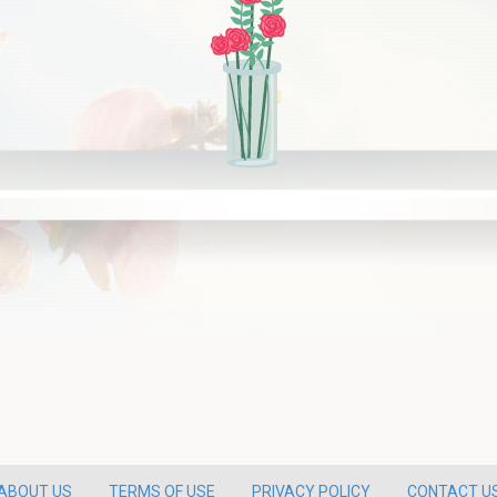
ABOUT US
TERMS OF USE
PRIVACY POLICY
CONTACT U