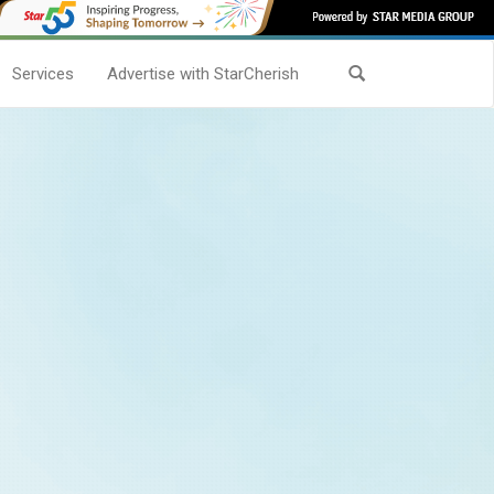
Services
Advertise with StarCherish