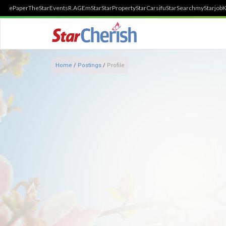
ePaper
TheStar
Events
R.AGE
mStar
StarProperty
StarCarsifu
StarSearch
myStarjob
K
Home
/
Postings
/
Profile