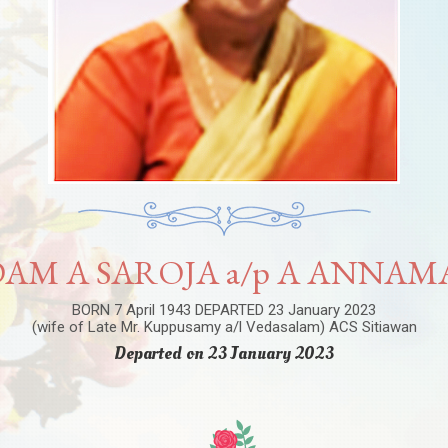
AM A SAROJA a/p A ANNAM
BORN 7 April 1943 DEPARTED 23 January 2023
(wife of Late Mr. Kuppusamy a/l Vedasalam) ACS Sitiawan
Departed on 23 January 2023