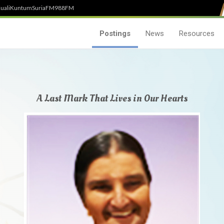
uali
Kuntum
SuriaFM
988FM
Postings
News
Resources
A Last Mark That Lives in Our Hearts