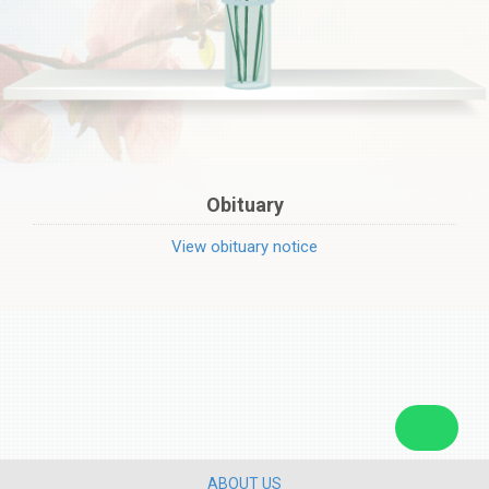
Obituary
View obituary notice
ABOUT US