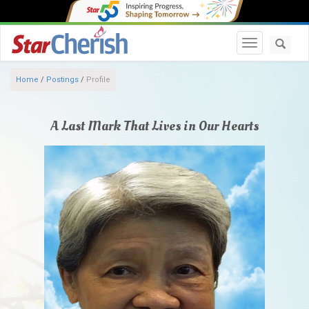
Toggle navi
Home
/
Postings
/
Profile
A Last Mark That Lives in Our Hearts