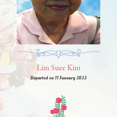
Lim Suee Kim
Departed on 11 January 2025