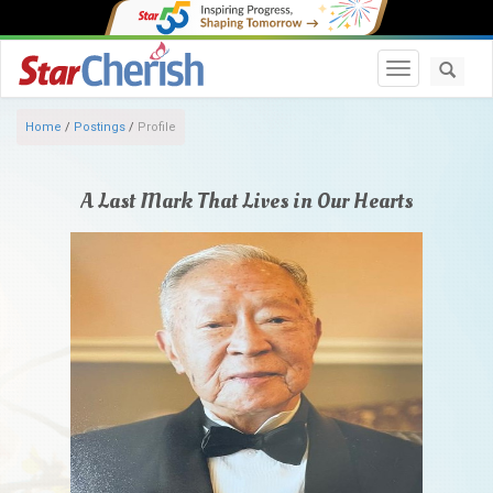
Toggle navi
Home
/
Postings
/
Profile
A Last Mark That Lives in Our Hearts