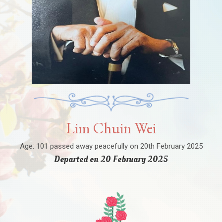
Lim Chuin Wei
Age: 101 passed away peacefully on 20th February 2025
Departed on 20 February 2025