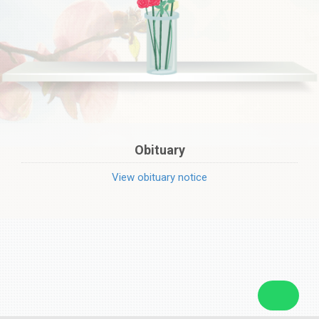
Obituary
View obituary notice