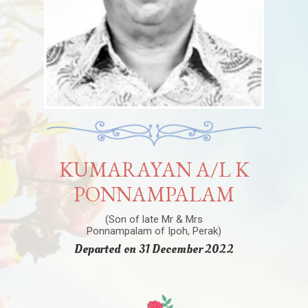
KUMARAYAN A/L K
PONNAMPALAM
(Son of late Mr & Mrs
Ponnampalam of Ipoh, Perak)
Departed on 31 December 2022