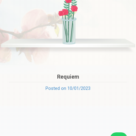
Requiem
Posted on 10/01/2023