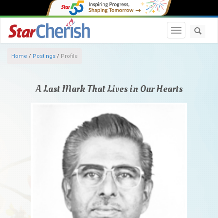
Toggle navi
Home
/
Postings
/
Profile
A Last Mark That Lives in Our Hearts