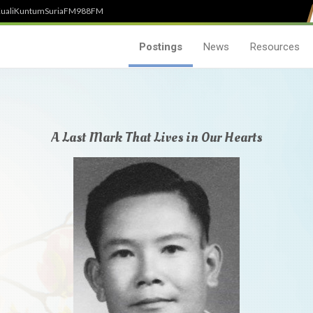
uali
Kuntum
SuriaFM
988FM
Postings
News
Resources
A Last Mark That Lives in Our Hearts