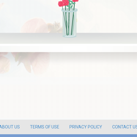
ABOUT US
TERMS OF USE
PRIVACY POLICY
CONTACT U