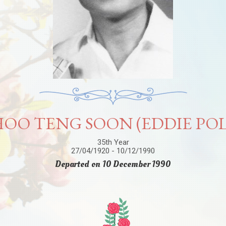
OO TENG SOON (EDDIE PO
35th Year
27/04/1920 - 10/12/1990
Departed on 10 December 1990