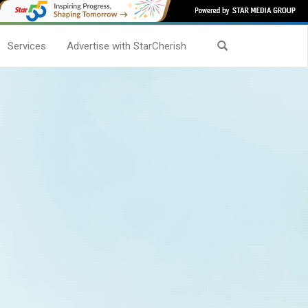
Services
Advertise with StarCherish