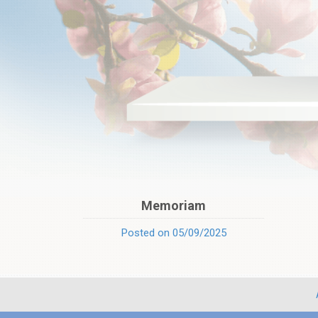
Memoriam
Posted on 05/09/2025