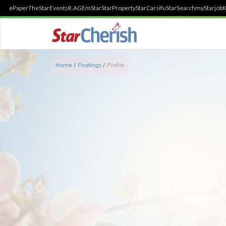
ePaper
TheStar
Events
R.AGE
mStar
StarProperty
StarCarsifu
StarSearch
myStarjob
K
Home
/
Postings
/
Profile