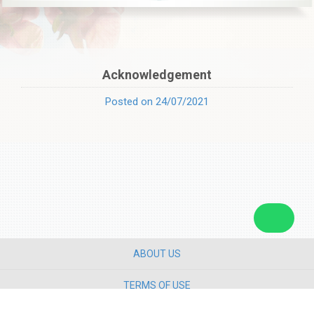
Acknowledgement
Posted on 24/07/2021
ABOUT US
TERMS OF USE