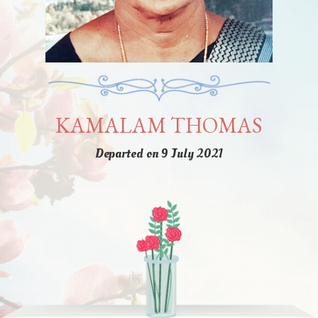
KAMALAM THOMAS
Departed on 9 July 2021