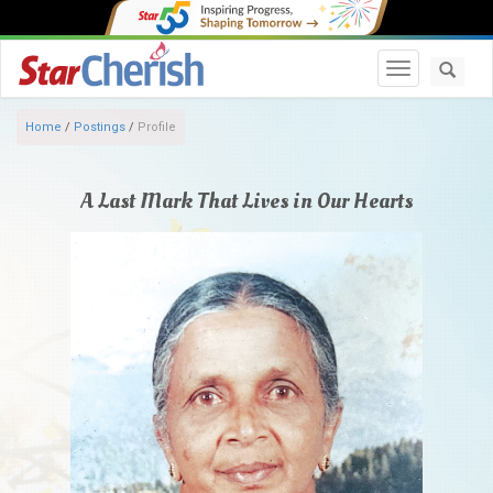
Toggle navi
Home
/
Postings
/
Profile
A Last Mark That Lives in Our Hearts