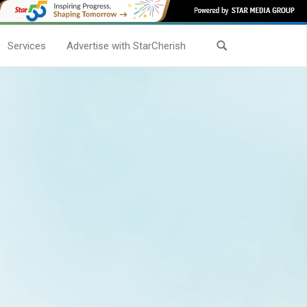
Services
Advertise with StarCherish