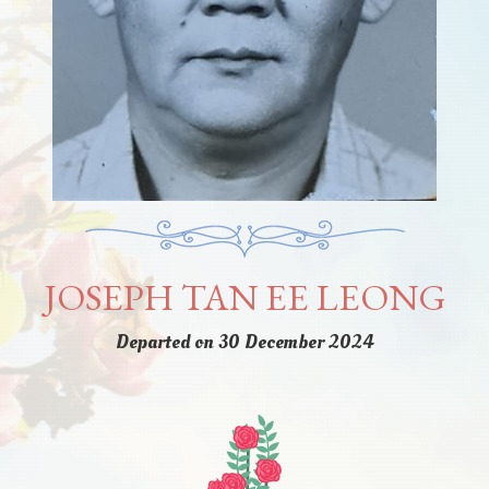
JOSEPH TAN EE LEONG
Departed on 30 December 2024