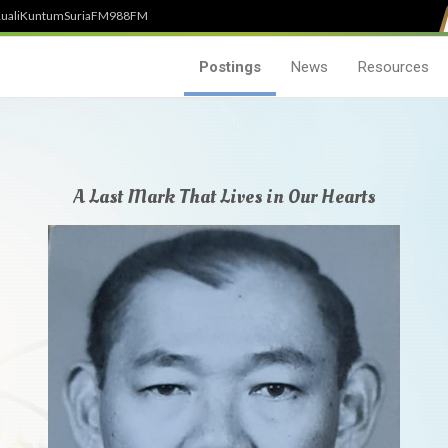
uali
Kuntum
SuriaFM
988FM
Postings
News
Resources
A Last Mark That Lives in Our Hearts