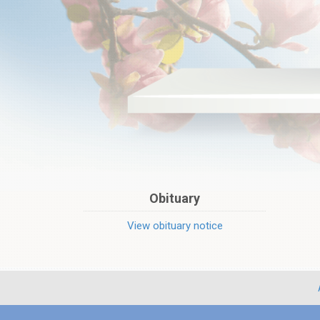
Obituary
View obituary notice