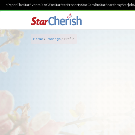
ePaper
TheStar
Events
R.AGE
mStar
StarProperty
StarCarsifu
StarSearch
myStarjob
K
Home
/
Postings
/
Profile