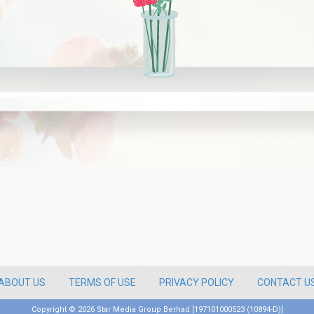
ABOUT US
TERMS OF USE
PRIVACY POLICY
CONTACT U
Copyright ©
2026 Star Media Group Berhad [197101000523 (10894-D)]