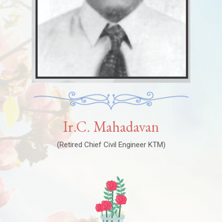
Ir.C. Mahadavan
(Retired Chief Civil Engineer KTM)