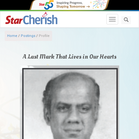
Toggle navi
Home
/
Postings
/
Profile
A Last Mark That Lives in Our Hearts