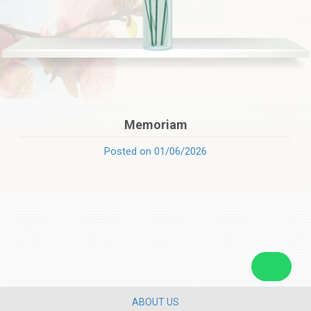
Memoriam
Posted on 01/06/2026
ABOUT US