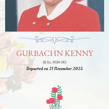
GURBACHN KENNY
(B.Sc, RGN UK)
Departed on 21 November 2025