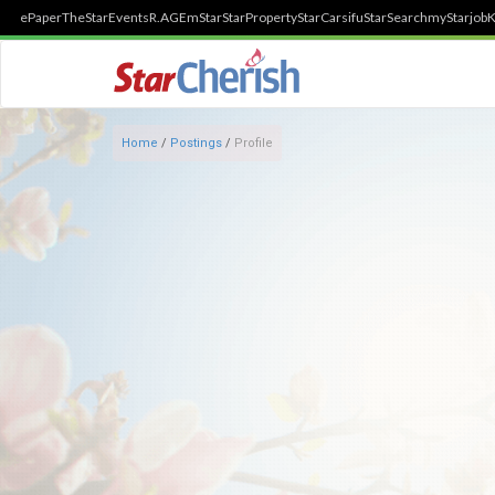
ePaper
TheStar
Events
R.AGE
mStar
StarProperty
StarCarsifu
StarSearch
myStarjob
K
Home
/
Postings
/
Profile