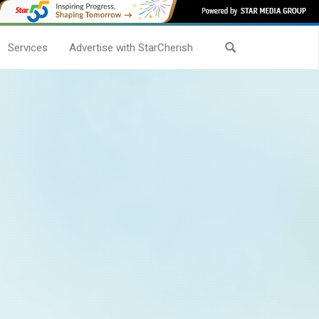
Services
Advertise with StarCherish