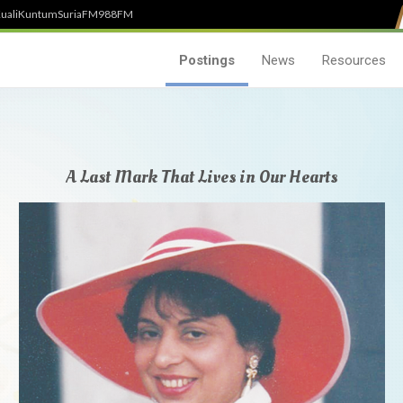
uali
Kuntum
SuriaFM
988FM
Postings
News
Resources
A Last Mark That Lives in Our Hearts