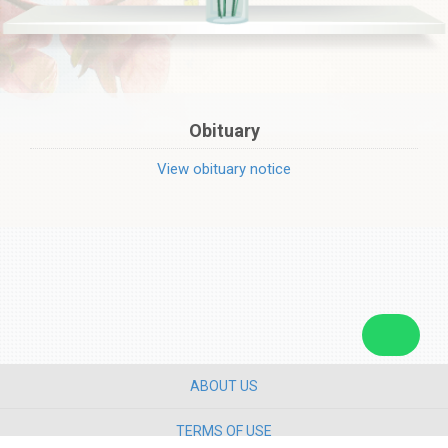
Obituary
View obituary notice
ABOUT US
TERMS OF USE