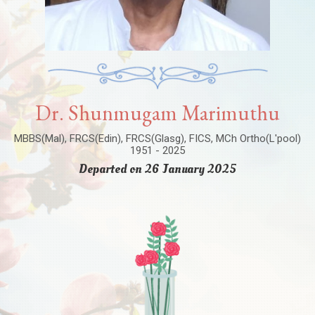
Dr. Shunmugam Marimuthu
MBBS(Mal), FRCS(Edin), FRCS(Glasg), FICS, MCh Ortho(L'pool)
1951 - 2025
Departed on 26 January 2025