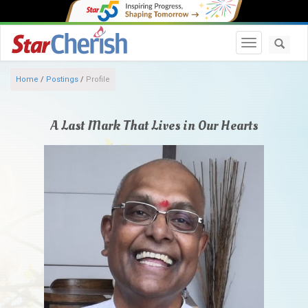
Toggle navi
Home
/
Postings
/
Profile
A Last Mark That Lives in Our Hearts