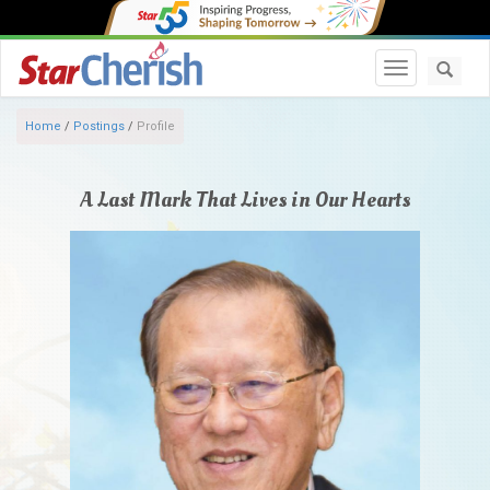
Toggle navi
Home
/
Postings
/
Profile
A Last Mark That Lives in Our Hearts