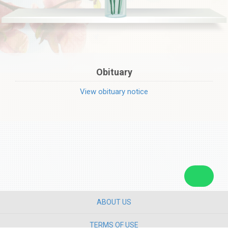
Obituary
View obituary notice
ABOUT US
TERMS OF USE