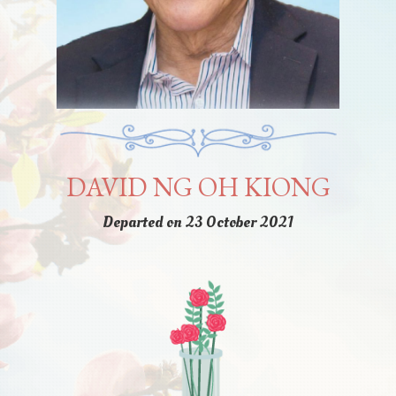
DAVID NG OH KIONG
Departed on 23 October 2021