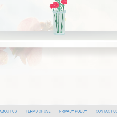
ABOUT US
TERMS OF USE
PRIVACY POLICY
CONTACT U