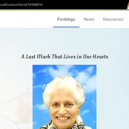
uali
Kuntum
SuriaFM
988FM
Postings
News
Resources
A Last Mark That Lives in Our Hearts