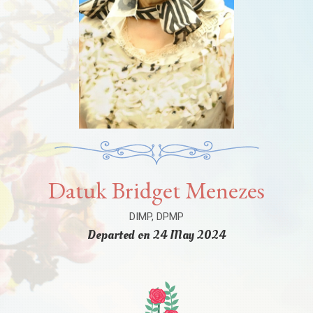
Datuk Bridget Menezes
DIMP, DPMP
Departed on 24 May 2024