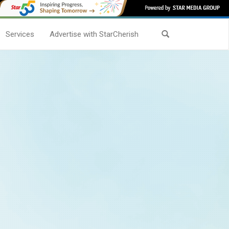
Services
Advertise with StarCherish