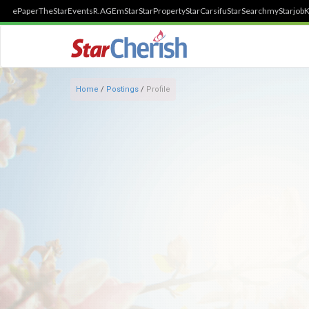
ePaper
TheStar
Events
R.AGE
mStar
StarProperty
StarCarsifu
StarSearch
myStarjob
K
Home
/
Postings
/
Profile