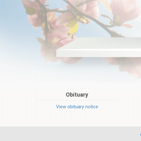
Obituary
View obituary notice