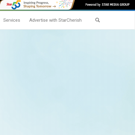
Services
Advertise with StarCherish