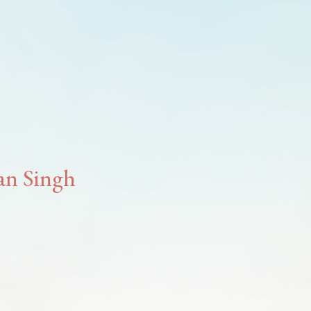
han Singh