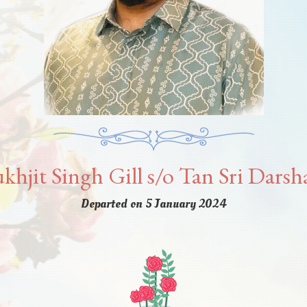
khjit Singh Gill s/o Tan Sri Dars
Departed on 5 January 2024