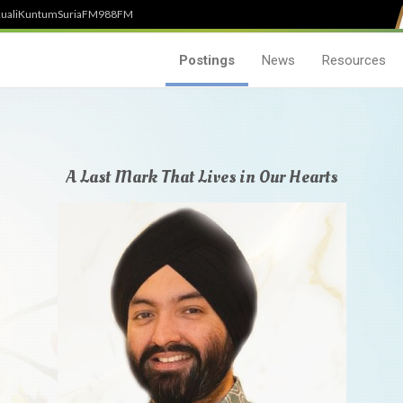
uali
Kuntum
SuriaFM
988FM
Postings
News
Resources
A Last Mark That Lives in Our Hearts