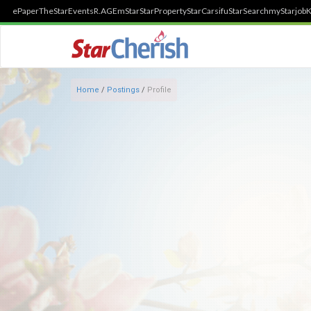
ePaper
TheStar
Events
R.AGE
mStar
StarProperty
StarCarsifu
StarSearch
myStarjob
K
Home
/
Postings
/
Profile