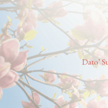
Dato’ Su