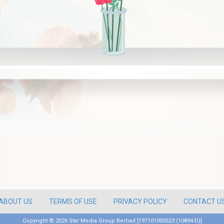
ABOUT US
TERMS OF USE
PRIVACY POLICY
CONTACT U
Copyright ©
2026 Star Media Group Berhad [197101000523 (10894-D)]