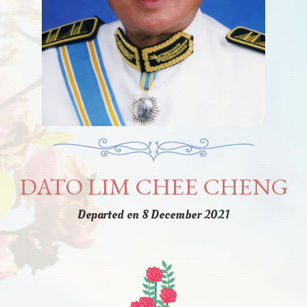
DATO LIM CHEE CHENG
Departed on 8 December 2021