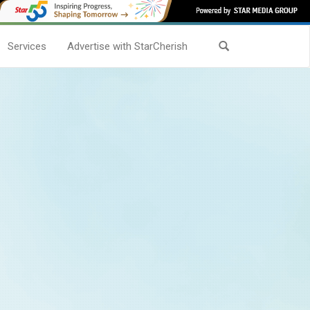
Services
Advertise with StarCherish