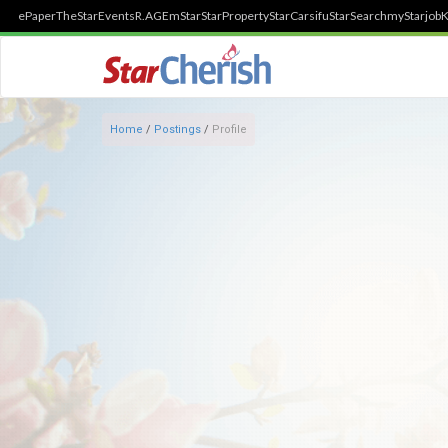
ePaper
TheStar
Events
R.AGE
mStar
StarProperty
StarCarsifu
StarSearch
myStarjob
K
Home
/
Postings
/
Profile