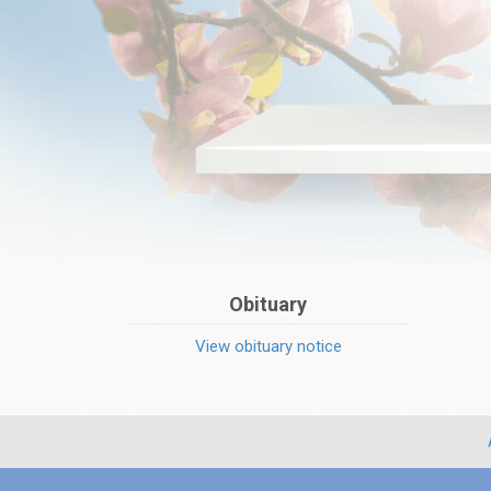
Obituary
View obituary notice