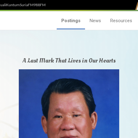
uali
Kuntum
SuriaFM
988FM
Postings
News
Resources
A Last Mark That Lives in Our Hearts