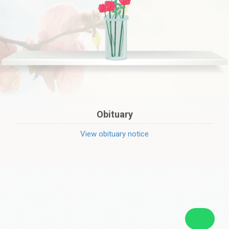
Obituary
View obituary notice