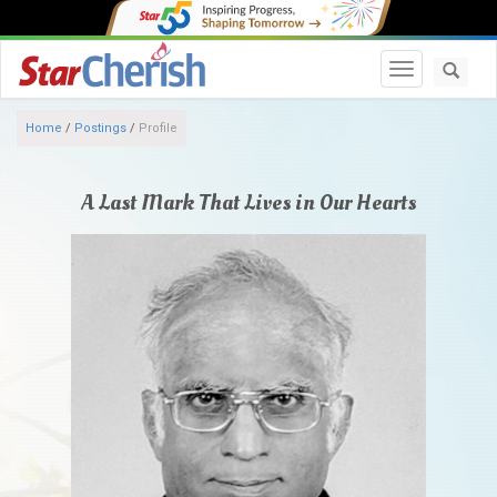
Toggle navi
Home
/
Postings
/
Profile
A Last Mark That Lives in Our Hearts