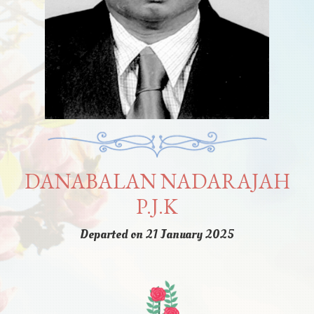
DANABALAN NADARAJAH
P.J.K
Departed on 21 January 2025