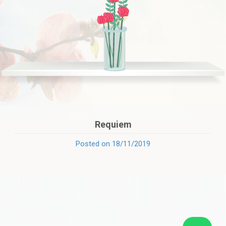
Requiem
Posted on 18/11/2019