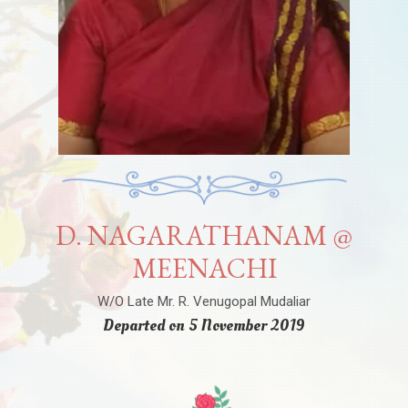
D. NAGARATHANAM @
MEENACHI
W/O Late Mr. R. Venugopal Mudaliar
Departed on 5 November 2019