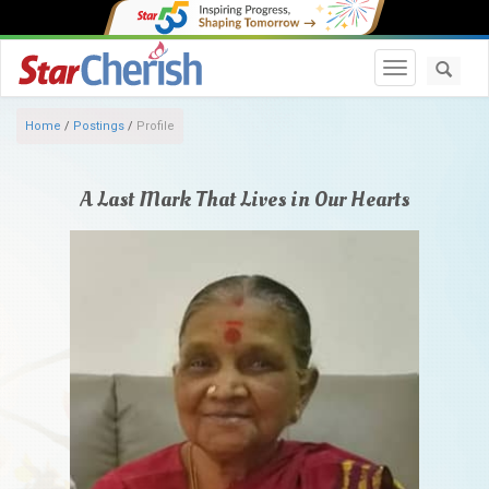
Toggle navi
Home
/
Postings
/
Profile
A Last Mark That Lives in Our Hearts