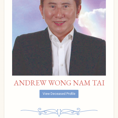
ANDREW WONG NAM TAI
View Deceased Profile