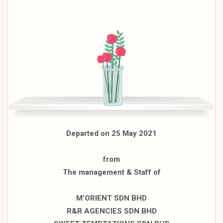
Departed on 25 May 2021
from
The management & Staff of
M’ORIENT SDN BHD
R&R AGENCIES SDN BHD