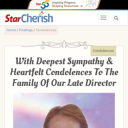
Toggle navi
Home
/
Postings
/
Condolences
Condolences
With Deepest Sympathy &
Heartfelt Condolences To The
Family Of Our Late Director