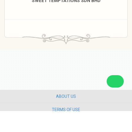
SWEET TEMPTATIONS SDN BHD
ABOUT US
TERMS OF USE
PRIVACY POLICY