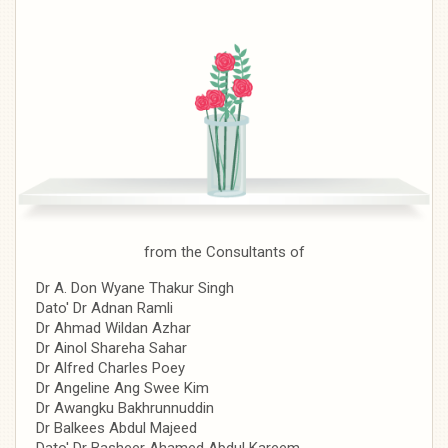
from the Consultants of
Dr A. Don Wyane Thakur Singh
Dato' Dr Adnan Ramli
Dr Ahmad Wildan Azhar
Dr Ainol Shareha Sahar
Dr Alfred Charles Poey
Dr Angeline Ang Swee Kim
Dr Awangku Bakhrunnuddin
Dr Balkees Abdul Majeed
Dato' Dr Basheer Ahamed Abdul Kareem