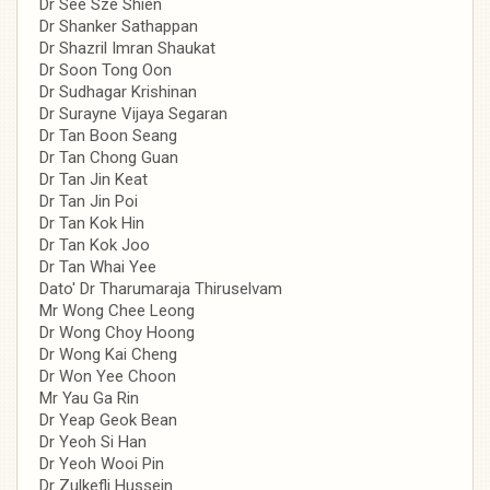
Dr See Sze Shien
Dr Shanker Sathappan
Dr Shazril Imran Shaukat
Dr Soon Tong Oon
Dr Sudhagar Krishinan
Dr Surayne Vijaya Segaran
Dr Tan Boon Seang
Dr Tan Chong Guan
Dr Tan Jin Keat
Dr Tan Jin Poi
Dr Tan Kok Hin
Dr Tan Kok Joo
Dr Tan Whai Yee
Dato' Dr Tharumaraja Thiruselvam
Mr Wong Chee Leong
Dr Wong Choy Hoong
Dr Wong Kai Cheng
Dr Won Yee Choon
Mr Yau Ga Rin
Dr Yeap Geok Bean
Dr Yeoh Si Han
Dr Yeoh Wooi Pin
Dr Zulkefli Hussein