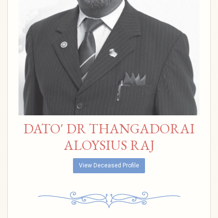
DATO' DR THANGADORAI
ALOYSIUS RAJ
View Deceased Profile