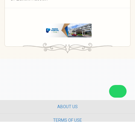
ABOUT US
TERMS OF USE
PRIVACY POLICY