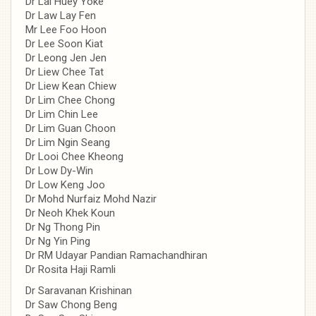
Dr Lai Huey Yoke
Dr Law Lay Fen
Mr Lee Foo Hoon
Dr Lee Soon Kiat
Dr Leong Jen Jen
Dr Liew Chee Tat
Dr Liew Kean Chiew
Dr Lim Chee Chong
Dr Lim Chin Lee
Dr Lim Guan Choon
Dr Lim Ngin Seang
Dr Looi Chee Kheong
Dr Low Dy-Win
Dr Low Keng Joo
Dr Mohd Nurfaiz Mohd Nazir
Dr Neoh Khek Koun
Dr Ng Thong Pin
Dr Ng Yin Ping
Dr RM Udayar Pandian Ramachandhiran
Dr Rosita Haji Ramli
Dr Saravanan Krishinan
Dr Saw Chong Beng