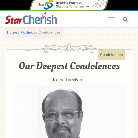
Toggle navi
Home
/
Postings
/
Condolences
Condolences
Our Deepest Condolences
to the family of