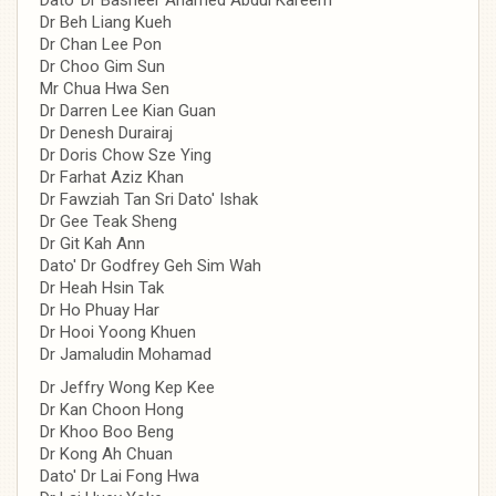
Dr Beh Liang Kueh
Dr Chan Lee Pon
Dr Choo Gim Sun
Mr Chua Hwa Sen
Dr Darren Lee Kian Guan
Dr Denesh Durairaj
Dr Doris Chow Sze Ying
Dr Farhat Aziz Khan
Dr Fawziah Tan Sri Dato' Ishak
Dr Gee Teak Sheng
Dr Git Kah Ann
Dato' Dr Godfrey Geh Sim Wah
Dr Heah Hsin Tak
Dr Ho Phuay Har
Dr Hooi Yoong Khuen
Dr Jamaludin Mohamad
Dr Jeffry Wong Kep Kee
Dr Kan Choon Hong
Dr Khoo Boo Beng
Dr Kong Ah Chuan
Dato' Dr Lai Fong Hwa