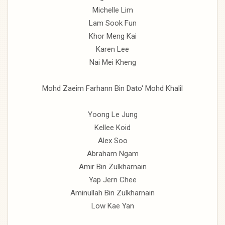
Michelle Lim
Lam Sook Fun
Khor Meng Kai
Karen Lee
Nai Mei Kheng
Mohd Zaeim Farhann Bin Dato' Mohd Khalil
Yoong Le Jung
Kellee Koid
Alex Soo
Abraham Ngam
Amir Bin Zulkharnain
Yap Jern Chee
Aminullah Bin Zulkharnain
Low Kae Yan