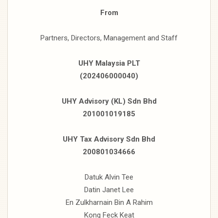
From
Partners, Directors, Management and Staff
UHY Malaysia PLT
(202406000040)
UHY Advisory (KL) Sdn Bhd
201001019185
UHY Tax Advisory Sdn Bhd
200801034666
Datuk Alvin Tee
Datin Janet Lee
En Zulkharnain Bin A Rahim
Kong Feck Keat