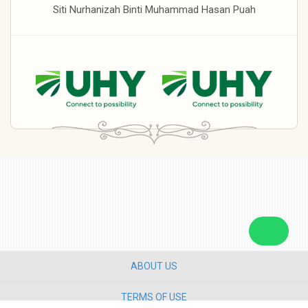
Siti Nurhanizah Binti Muhammad Hasan Puah
ABOUT US
TERMS OF USE