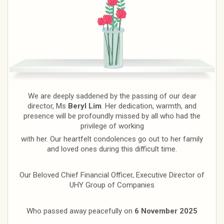
We are deeply saddened by the passing of our dear
director, Ms
Beryl Lim
. Her dedication, warmth, and
presence will be profoundly missed by all who had the
privilege of working
with her. Our heartfelt condolences go out to her family
and loved ones during this difficult time.
Our Beloved Chief Financial Officer, Executive Director of
UHY Group of Companies
Who passed away peacefully on
6 November 2025