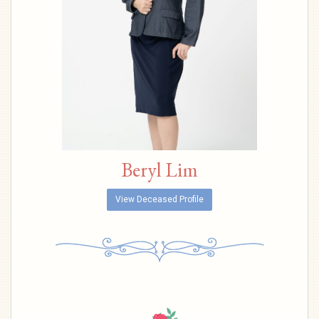
Beryl Lim
View Deceased Profile