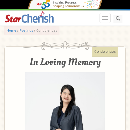
Toggle navi
Home
/
Postings
/
Condolences
Condolences
In Loving Memory