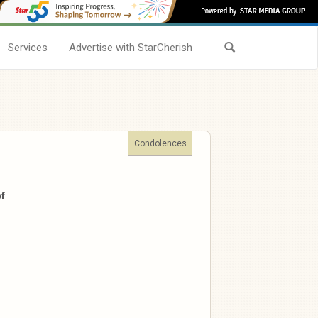
Services
Advertise with StarCherish
Condolences
of