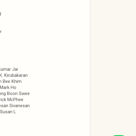
g
r
Kumar Jai
 K. Kirubakaran
m Bee Khim
Mark Ho
ong Boon Swee
rick McPhee
san Sivanesan
Susan L