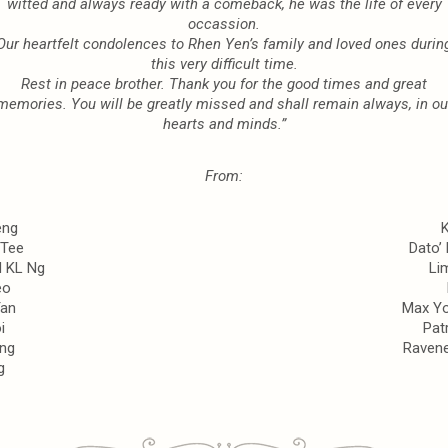
witted and always ready
with a comeback,
he was the life of every
occassion.
Our heartfelt condolences to Rhen Yen’s family and loved ones durin
this very difficult time.
Rest in peace brother. Thank you for the good times and great
memories. You will be greatly
missed and shall remain always, i
n ou
hearts and minds.”
From:
eng
 Tee
Dato’
d KL Ng
Li
eo
Tan
Max Y
i
Pat
ng
Ravene
g