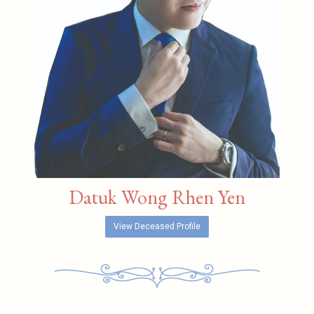
Datuk Wong Rhen Yen
View Deceased Profile