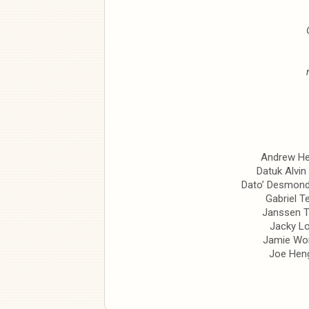
Andrew H
Datuk Alvin
Dato’ Desmon
Gabriel T
Janssen 
Jacky Lo
Jamie Wo
Joe Hen