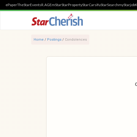
ePaper
TheStar
Events
R.AGE
mStar
StarProperty
StarCarsifu
StarSearch
myStarjob
K
Home
/
Postings
/
Condolences
O