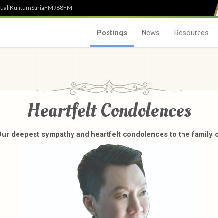
uali
Kuntum
SuriaFM
988FM
Postings
News
Resources
Heartfelt Condolences
ur deepest sympathy and heartfelt condolences to the family 