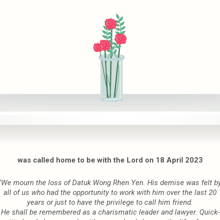
was called home to be with the Lord on 18 April 2023
“
We mourn the loss of Datuk Wong Rhen Yen. His demise was felt b
all of us who had the
opportunity to work with him over the last 20
years
or just to have the privilege to call him
friend.
He shall be remembered as a charismatic leader and lawyer.
Quick-