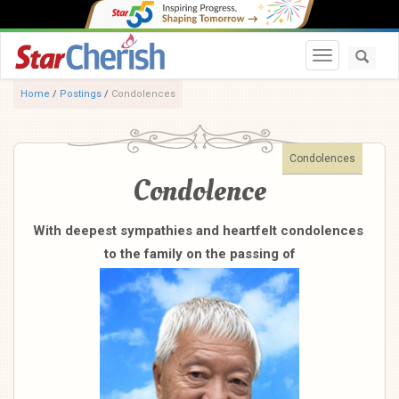
Toggle navi
Home
/
Postings
/
Condolences
Condolences
Condolence
With deepest sympathies and heartfelt condolences
to the family on the passing of