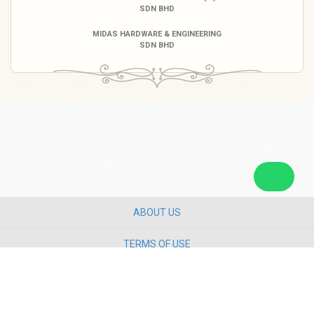
SDN BHD
MIDAS HARDWARE & ENGINEERING
SDN BHD
ABOUT US
TERMS OF USE
PRIVACY POLICY
CONTACT US