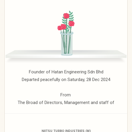
Founder of Hatan Engineering Sdn Bhd
Departed peacefully on Saturday, 28 Dec 2024
From
The Broad of Directors, Management and staff of
NIITSU TURBO INDUSTRIES (M)