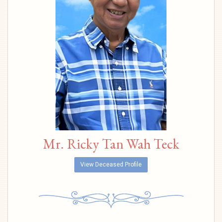
Mr. Ricky Tan Wah Teck
View Deceased Profile