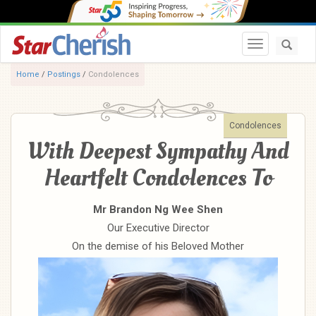
Toggle navi
Home
/
Postings
/
Condolences
Condolences
With Deepest Sympathy And
Heartfelt Condolences To
Mr Brandon Ng Wee Shen
Our Executive Director
On the demise of his Beloved Mother