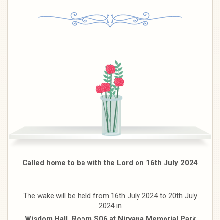
Called home to be with the Lord on 16th July 2024
The wake will be held from 16th July 2024 to 20th July
2024 in
Wisdom Hall, Room S06 at Nirvana Memorial Park