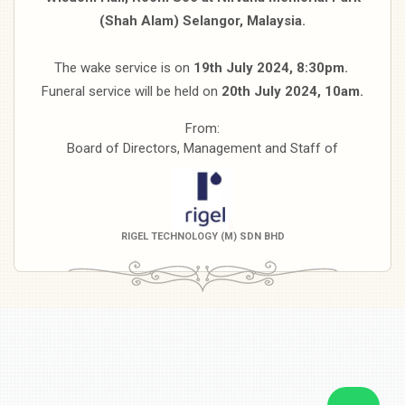
(Shah Alam)
Selangor, Malaysia.
The wake service is on
19th July 2024, 8:30pm.
Funeral service will be held on
20th July 2024, 10am.
From:
Board of Directors, Management and Staff of
RIGEL TECHNOLOGY (M) SDN BHD