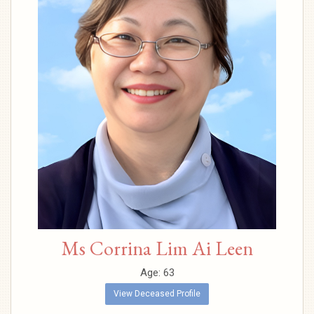
Ms Corrina Lim Ai Leen
Age: 63
View Deceased Profile