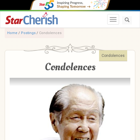
Toggle navi
Home
/
Postings
/
Condolences
Condolences
Condolences