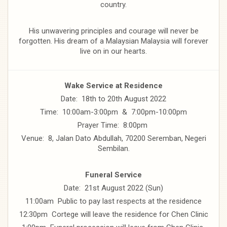
country.
His unwavering principles and courage will never be
forgotten. His dream of a Malaysian Malaysia will forever
live on in our hearts.
Wake Service at Residence
Date: 18th to 20th August 2022
Time: 10:00am-3:00pm & 7:00pm-10:00pm
Prayer Time: 8:00pm
Venue: 8, Jalan Dato Abdullah, 70200 Seremban, Negeri
Sembilan.
Funeral Service
Date: 21st August 2022 (Sun)
11:00am Public to pay last respects at the residence
12:30pm Cortege will leave the residence for Chen Clinic