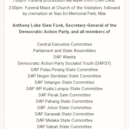
1:00pm Funeral procession will leave from Chen Clinic
2:00pm Funeral Mass at Church of the Visitation, followed
by cremation at Xiao En Memorial Park, Nilai.
Anthony Loke Siew Fook, Secretary-General of the
Democratic Action Party, and all members of
Central Executive Committee
Parliament and State Assemblies
DAP Wanita
Democratic Action Party Socialist Youth (DAPSY)
DAP Pulau Pinang State Committee
DAP Negeri Sembilan State Committee
DAP Selangor State Committee
DAP WP Kuala Lumpur State Committee
DAP Perak Sate Committee
DAP Pahang State Committee
DAP Johor State Committee
DAP Sarawak State Committee
DAP Melaka State Committee
DAP Sabah State Committee