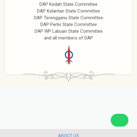
DAP Kedah State Committee
DAP Kelantan State Committee
DAP Terengganu State Committee
DAP Perlis State Committee
DAP WP Labuan State Committee
and all members of DAP
ABOUT US