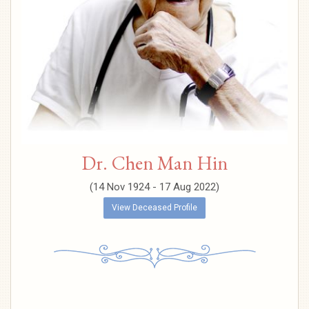
Dr. Chen Man Hin
(14 Nov 1924 - 17 Aug 2022)
View Deceased Profile