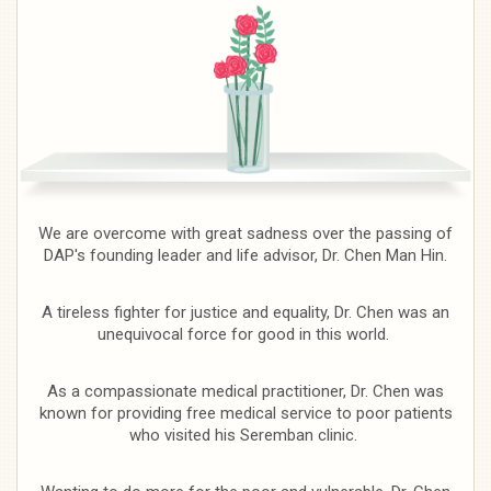
We are overcome with great sadness over the passing of
DAP's founding leader and life advisor, Dr. Chen Man Hin.
A tireless fighter for justice and equality, Dr. Chen was an
unequivocal force for good in this world.
As a compassionate medical practitioner, Dr. Chen was
known for providing free medical service to poor patients
who visited his Seremban clinic.