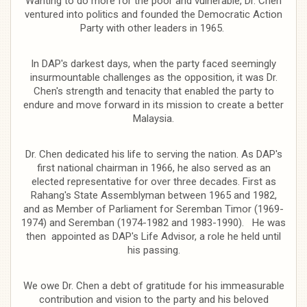
Wanting to do more for the poor and vulnerable, Dr. Chen
ventured into politics and founded the Democratic Action
Party with other leaders in 1965.
In DAP's darkest days, when the party faced seemingly
insurmountable challenges as the opposition, it was Dr.
Chen's strength and tenacity that enabled the party to
endure and move forward in its mission to create a better
Malaysia.
Dr. Chen dedicated his life to serving the nation. As DAP's
first national chairman in 1966, he also served as an
elected representative for over three decades. First as
Rahang's State Assemblyman between 1965 and 1982,
and as Member of Parliament for Seremban Timor (1969-
1974) and Seremban (1974-1982 and 1983-1990). He was
then appointed as DAP's Life Advisor, a role he held until
his passing.
We owe Dr. Chen a debt of gratitude for his immeasurable
contribution and vision to the party and his beloved