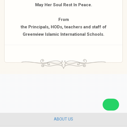
May Her Soul Rest In Peace.
From
the Principals, HODs, teachers and staff of
Greenview Islamic International Schools.
ABOUT US