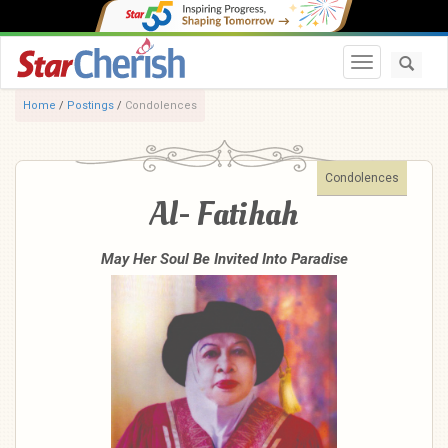
Toggle navi
Home
/
Postings
/
Condolences
Condolences
Al- Fatihah
May Her Soul Be Invited Into Paradise