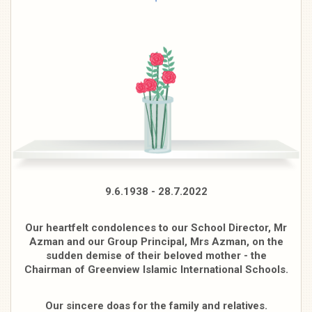
9.6.1938 - 28.7.2022
Our heartfelt condolences to our School Director, Mr
Azman and our Group Principal, Mrs Azman, on the
sudden demise of their beloved mother - the
Chairman of Greenview Islamic International Schools.
Our sincere doas for the family and relatives.