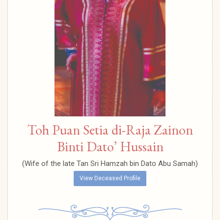
Toh Puan Setia di-Raja Zainon
Binti Dato’ Hussain
(Wife of the late Tan Sri Hamzah bin Dato Abu Samah)
View Deceased Profile