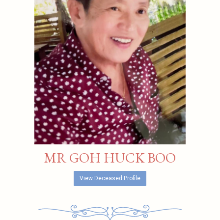
MR GOH HUCK BOO
View Deceased Profile