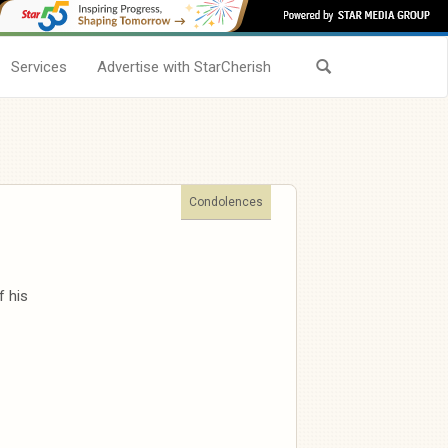
Services
Advertise with StarCherish
Condolences
 his