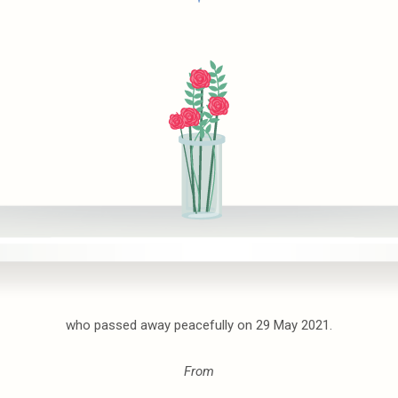
who passed away peacefully on 29 May 2021.
From