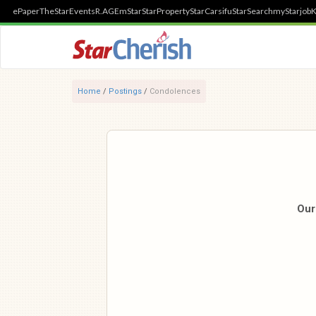
ePaper
TheStar
Events
R.AGE
mStar
StarProperty
StarCarsifu
StarSearch
myStarjob
K
Home
/
Postings
/
Condolences
Our