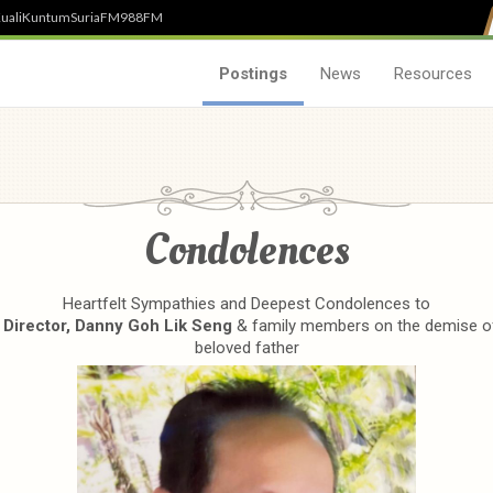
uali
Kuntum
SuriaFM
988FM
Postings
News
Resources
Condolences
Heartfelt Sympathies and Deepest Condolences to
 Director, Danny Goh Lik Seng
& family members on the demise of
beloved father