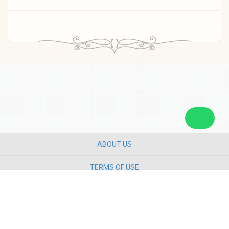
ABOUT US
TERMS OF USE
PRIVACY POLICY
CONTACT US