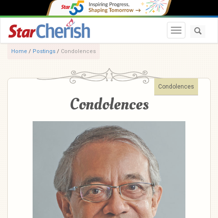
Toggle navi
Home
/
Postings
/
Condolences
Condolences
Condolences