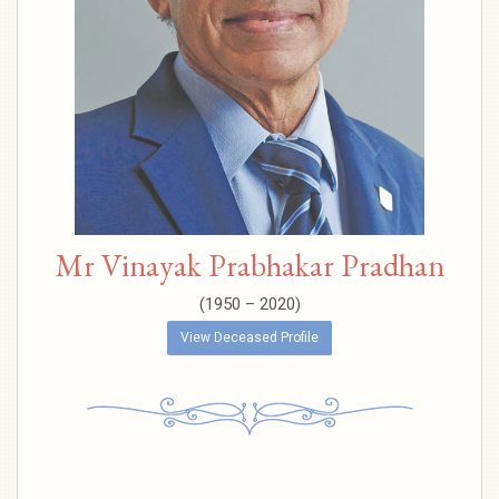
Mr Vinayak Prabhakar Pradhan
(1950 – 2020)
View Deceased Profile