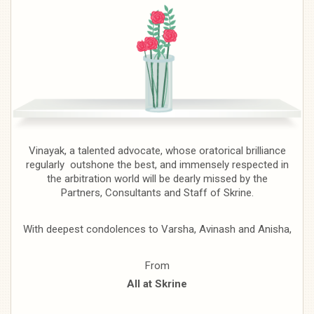
Vinayak, a talented advocate, whose oratorical brilliance
regularly outshone the best, and immensely respected in
the arbitration world will be dearly missed by the
Partners, Consultants and Staff of Skrine.
With deepest condolences to Varsha, Avinash and Anisha,
From
All at Skrine