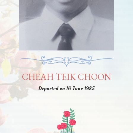
CHEAH TEIK CHOON
Departed on 16 June 1985