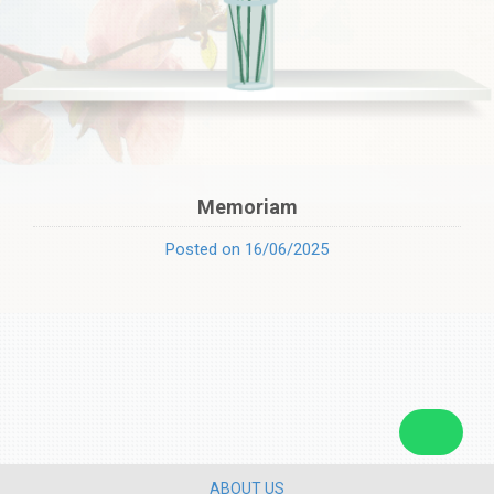
Memoriam
Posted on 16/06/2025
ABOUT US