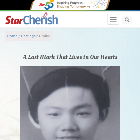
Toggle navi
Home
/
Postings
/
Profile
A Last Mark That Lives in Our Hearts