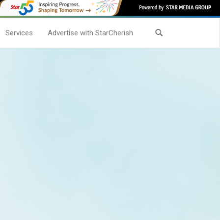
Services
Advertise with StarCherish