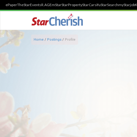
ePaper
TheStar
Events
R.AGE
mStar
StarProperty
StarCarsifu
StarSearch
myStarjob
K
Home
/
Postings
/
Profile