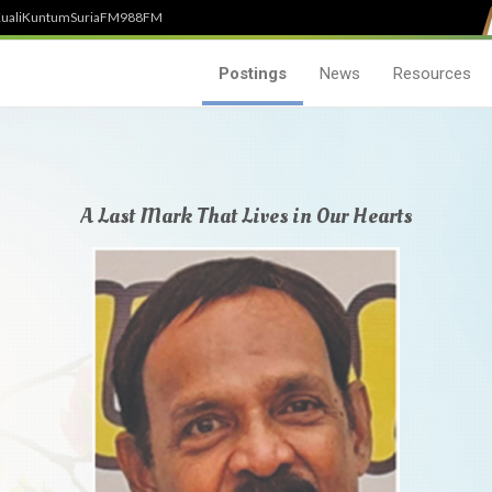
uali
Kuntum
SuriaFM
988FM
Postings
News
Resources
A Last Mark That Lives in Our Hearts