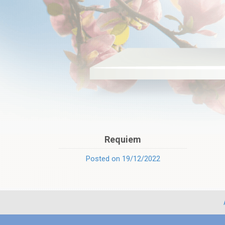
Requiem
Posted on 19/12/2022