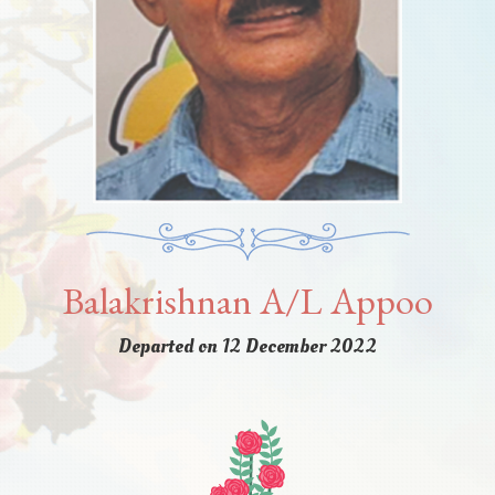
Balakrishnan A/L Appoo
Departed on 12 December 2022