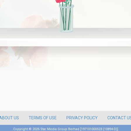
ABOUT US
TERMS OF USE
PRIVACY POLICY
CONTACT U
Copyright ©
2026 Star Media Group Berhad [197101000523 (10894-D)]