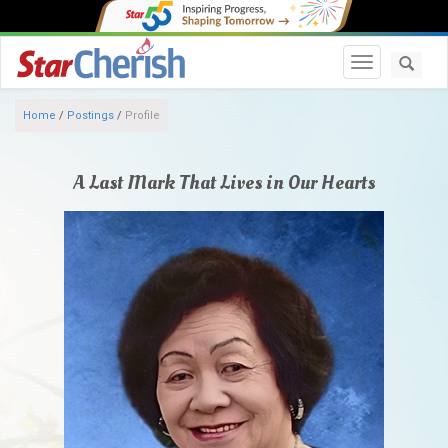
Toggle navi
Home
/
Postings
/
Profile
A Last Mark That Lives in Our Hearts