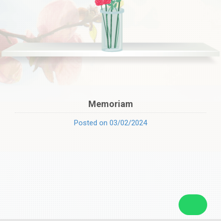
Memoriam
Posted on 03/02/2024