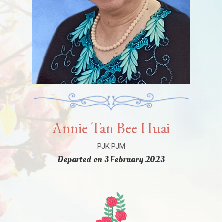
Annie Tan Bee Huai
PJK PJM
Departed on 3 February 2023