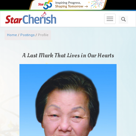
Toggle navi
Home
/
Postings
/
Profile
A Last Mark That Lives in Our Hearts