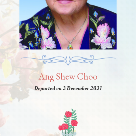
Ang Shew Choo
Departed on 3 December 2021