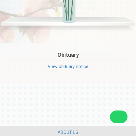
Obituary
View obituary notice
ABOUT US