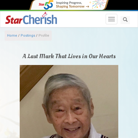
Toggle navi
Home
/
Postings
/
Profile
A Last Mark That Lives in Our Hearts