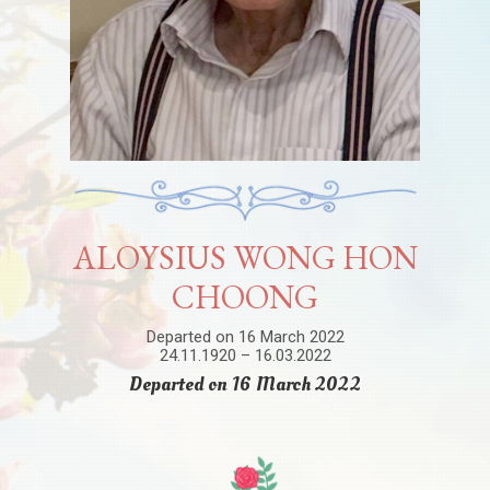
ALOYSIUS WONG HON
CHOONG
Departed on 16 March 2022
24.11.1920 – 16.03.2022
Departed on 16 March 2022