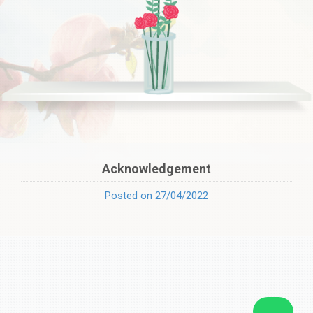
Acknowledgement
Posted on 27/04/2022