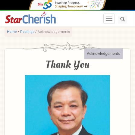
Toggle navi
Home
/
Postings
/
Acknowledgements
Acknowledgements
Thank You