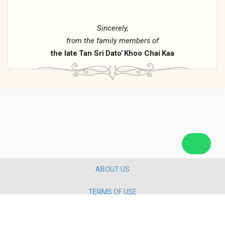
Sincerely,
from
the
family
members
of
the
late
Tan
Sri
Dato’
Khoo
Chai
Kaa
ABOUT US
TERMS OF USE
PRIVACY POLICY