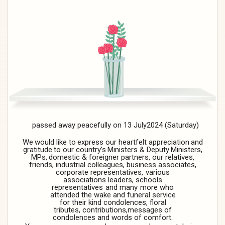
passed
away
peacefully
on
13
July2024
(Saturday)
We
would
like
to
express
our
heartfelt
appreciation
and
gratitude
to
our
country’s
Ministers
&
Deputy
Ministers,
MPs,
domestic & foreigner partners, our relatives,
friends,
industrial colleagues, business associates,
corporate
representatives,
various
associations
leaders,
schools
representatives
and
many
more
who
attended the wake and funeral service
for their kind condolences, floral
tributes, contributions,
messages
of
condolences
and words
of comfort.