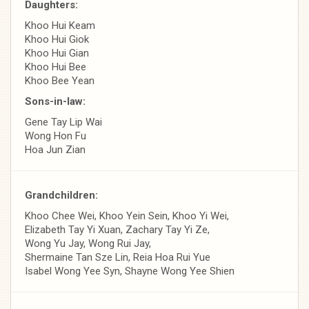
Daughters:
Khoo Hui Keam
Khoo Hui Giok
Khoo Hui Gian
Khoo Hui Bee
Khoo Bee Yean
Sons-in-law:
Gene Tay Lip Wai
Wong Hon Fu
Hoa Jun Zian
Grandchildren:
Khoo Chee Wei, Khoo Yein Sein, Khoo Yi Wei,
Elizabeth Tay Yi Xuan, Zachary Tay Yi Ze,
Wong Yu Jay, Wong Rui Jay,
Shermaine Tan Sze Lin, Reia Hoa Rui Yue
Isabel Wong Yee Syn, Shayne Wong Yee Shien