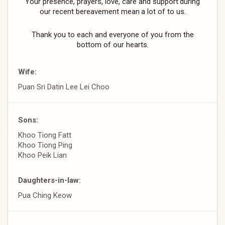
Your
presence,
prayers,
love,
care
and
support
during
our
recent
bereavement
mean
a
lot
of
to
us.
Thank you to each and everyone of you from
the
bottom of our hearts.
Wife:
Puan Sri Datin Lee Lei Choo
Sons:
Khoo Tiong Fatt
Khoo Tiong Ping
Khoo Peik Lian
Daughters-in-law:
Pua Ching Keow