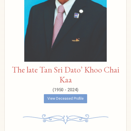
The late Tan Sri Dato’ Khoo Chai
Kaa
(1950 - 2024)
View Deceased Profile