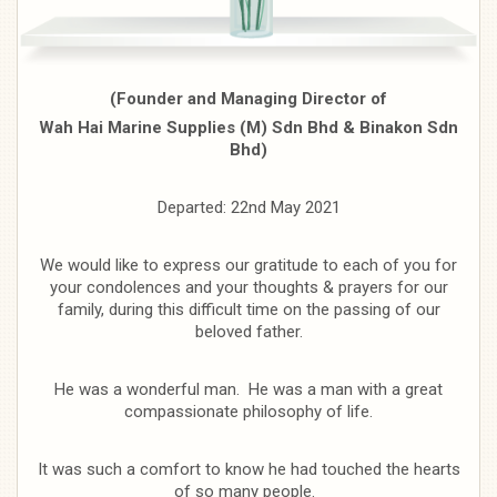
(Founder and Managing Director of
Wah Hai Marine Supplies (M) Sdn Bhd & Binakon Sdn
Bhd)
Departed: 22nd May 2021
We would like to express our gratitude to each of you for
your condolences and your thoughts & prayers for our
family, during this difficult time on the passing of our
beloved father.
He was a wonderful man. He was a man with a great
compassionate philosophy of life.
It was such a comfort to know he had touched the hearts
of so many people.