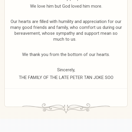
We love him but God loved him more.
Our hearts are filled with humility and appreciation for our
many good friends and family, who comfort us during our
bereavement, whose sympathy and support mean so
much to us.
We thank you from the bottom of our hearts.
Sincerely,
THE FAMILY OF THE LATE PETER TAN JOKE SOO