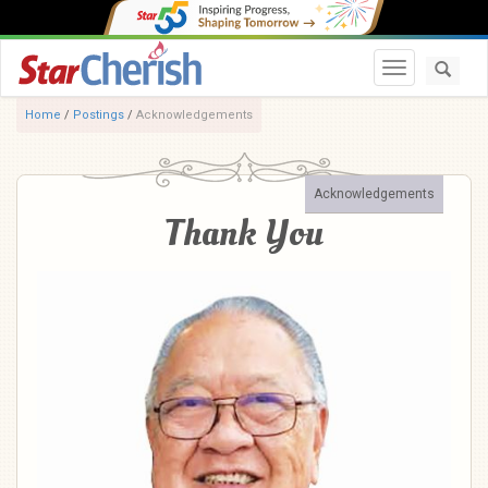
Toggle navi
Home
/
Postings
/
Acknowledgements
Acknowledgements
Thank You