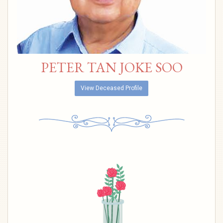
PETER TAN JOKE SOO
View Deceased Profile