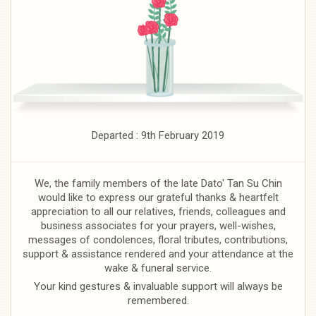
Departed : 9th February 2019
We, the family members of the late Dato' Tan Su Chin
would like to express our grateful thanks & heartfelt
appreciation to all our relatives, friends, colleagues and
business associates for your prayers, well-wishes,
messages of condolences, floral tributes, contributions,
support & assistance rendered and your attendance at the
wake & funeral service.
Your kind gestures & invaluable support will always be
remembered.