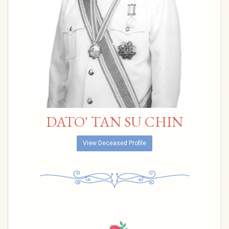
DATO' TAN SU CHIN
View Deceased Profile