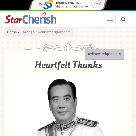
Toggle navi
Home
/
Postings
/
Acknowledgements
Acknowledgements
Heartfelt Thanks