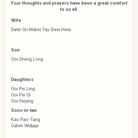
Your thoughts and prayers have been a great comfort
to us all.
Wife
Datin Sri Mabel Tay Siew Hwei
Son
Ooi Sheng Long
Daughters
Ooi Pei Ling
Ooi Pei Qi
Ooi Peiying
Sons-in-law
Kao Pao-Tang
Galvin Widjaja