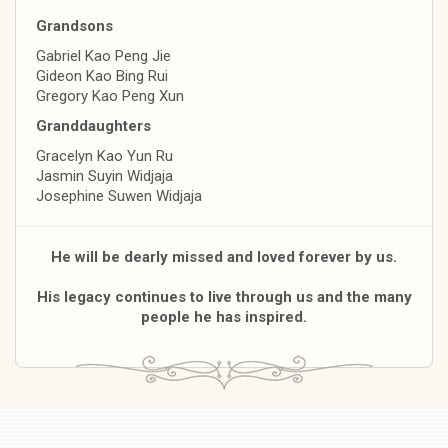
Grandsons
Gabriel Kao Peng Jie
Gideon Kao Bing Rui
Gregory Kao Peng Xun
Granddaughters
Gracelyn Kao Yun Ru
Jasmin Suyin Widjaja
Josephine Suwen Widjaja
He will be dearly missed and loved forever by us.
His legacy continues to live through us and the many
people he has inspired.