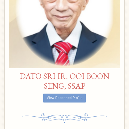
DATO SRI IR. OOI BOON
SENG, SSAP
View Deceased Profile