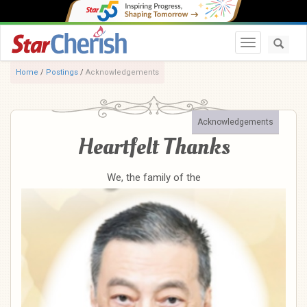
Toggle navi
Home
/
Postings
/
Acknowledgements
Acknowledgements
Heartfelt Thanks
We, the family of the