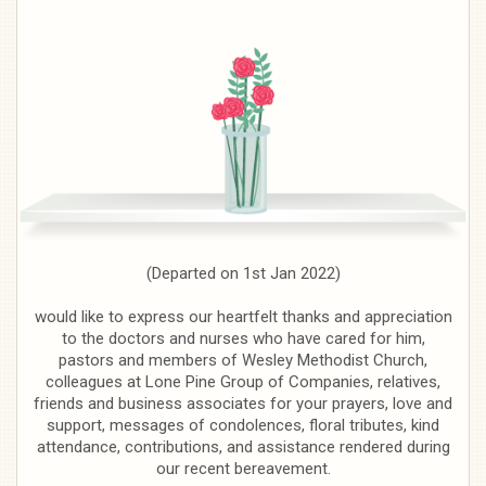
(Departed on 1st Jan 2022)
would like to express our heartfelt thanks and appreciation
to the doctors and nurses who have cared for him,
pastors and members of Wesley Methodist Church,
colleagues at Lone Pine Group of Companies, relatives,
friends and business associates for your prayers, love and
support, messages of condolences, floral tributes, kind
attendance, contributions, and assistance rendered during
our recent bereavement.