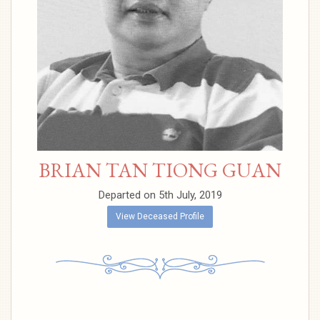
BRIAN TAN TIONG GUAN
Departed on 5th July, 2019
View Deceased Profile