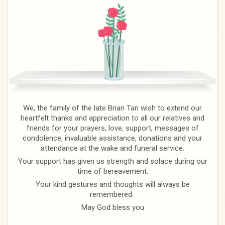
We, the family of the late Brian Tan wish to extend our
heartfelt thanks and appreciation to all our relatives and
friends for your prayers, love, support, messages of
condolence, invaluable assistance, donations and your
attendance at the wake and funeral service.
Your support has given us strength and solace during our
time of bereavement.
Your kind gestures and thoughts will always be
remembered.
May God bless you