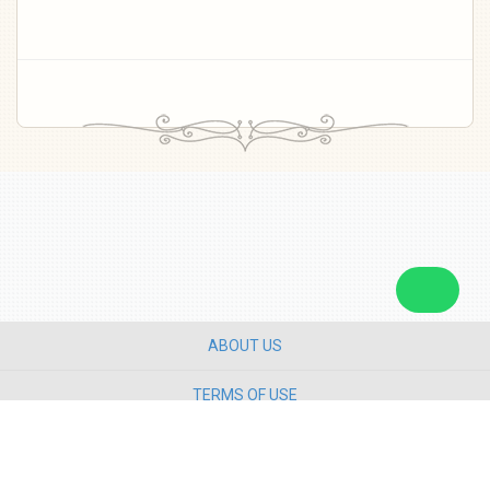
ABOUT US
TERMS OF USE
PRIVACY POLICY