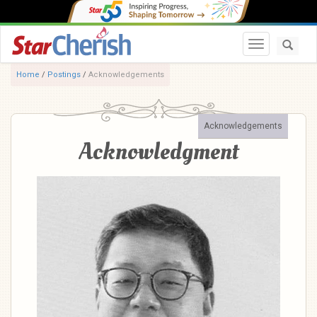
Toggle navi
Home
/
Postings
/
Acknowledgements
Acknowledgements
Acknowledgment