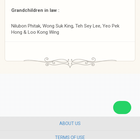
Grandchildren in law :
Nilubon Phitak, Wong Suk King, Teh Sey Lee, Yeo Pek
Hong & Loo Kong Wing
ABOUT US
TERMS OF USE