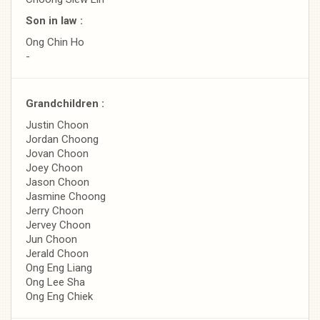
Son in law :
Ong Chin Ho
-
Grandchildren :
Justin Choon
Jordan Choong
Jovan Choon
Joey Choon
Jason Choon
Jasmine Choong
Jerry Choon
Jervey Choon
Jun Choon
Jerald Choon
Ong Eng Liang
Ong Lee Sha
Ong Eng Chiek