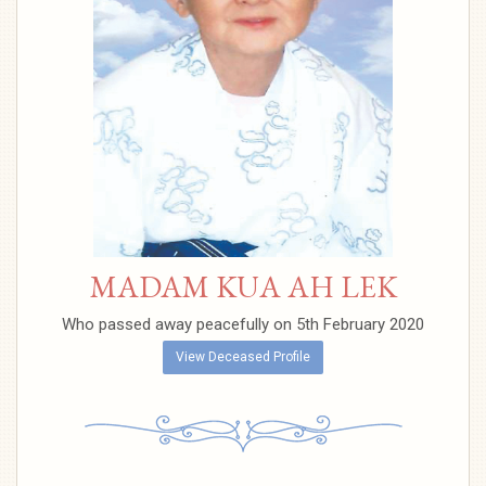
MADAM KUA AH LEK
Who passed away peacefully on 5th February 2020
View Deceased Profile