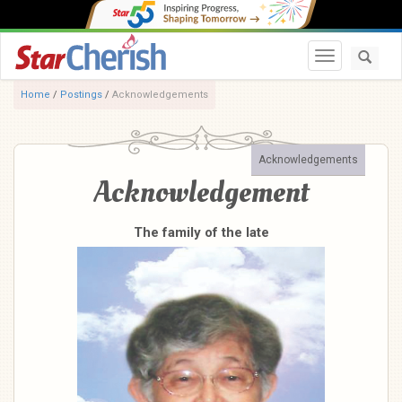
Toggle navi
Home
/
Postings
/
Acknowledgements
Acknowledgements
Acknowledgement
The family of the late