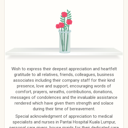
Wish to express their deepest appreciation and heartfelt
gratitude to all relatives, friends, colleagues, business
associates including their company staff for their kind
presence, love and support, encouraging words of
comfort, prayers, wreaths, contributions, donations,
messages of condolences and the invaluable assistance
rendered which have given them strength and solace
during their time of bereavement.
Special acknowledgment of appreciation to medical
specialists and nurses in Pantai Hospital Kuala Lumpur,
personal care givers, house maids for their dedicated care