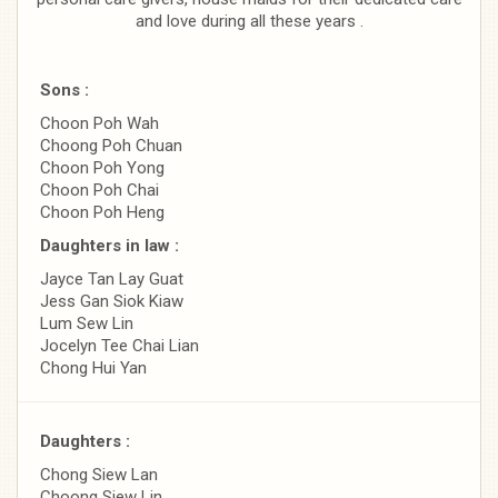
and love during all these years .
Sons :
Choon Poh Wah
Choong Poh Chuan
Choon Poh Yong
Choon Poh Chai
Choon Poh Heng
Daughters in law :
Jayce Tan Lay Guat
Jess Gan Siok Kiaw
Lum Sew Lin
Jocelyn Tee Chai Lian
Chong Hui Yan
Daughters :
Chong Siew Lan
Choong Siew Lin