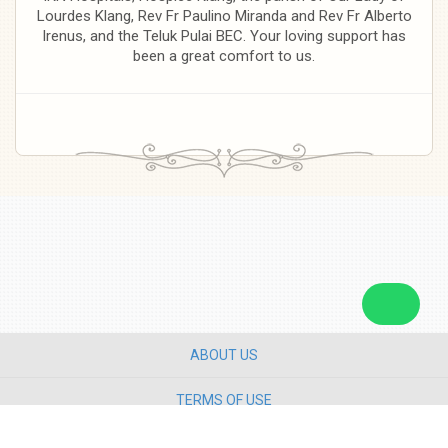
Lourdes Klang, Rev Fr Paulino Miranda and Rev Fr Alberto
Irenus, and the Teluk Pulai BEC. Your loving support has
been a great comfort to us.
ABOUT US
TERMS OF USE
PRIVACY POLICY