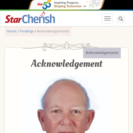
Toggle navi
Home
/
Postings
/
Acknowledgements
Acknowledgements
Acknowledgement