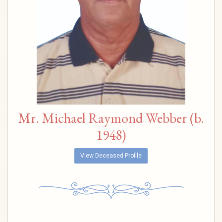
Mr. Michael Raymond Webber (b.
1948)
View Deceased Profile