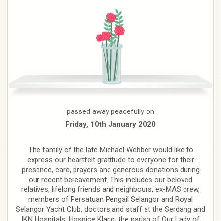
passed away peacefully on
Friday, 10th January 2020
The family of the late Michael Webber would like to
express our heartfelt gratitude to everyone for their
presence, care, prayers and generous donations during
our recent bereavement. This includes our beloved
relatives, lifelong friends and neighbours, ex-MAS crew,
members of Persatuan Pengail Selangor and Royal
Selangor Yacht Club, doctors and staff at the Serdang and
IKN Hospitals, Hospice Klang, the parish of Our Lady of