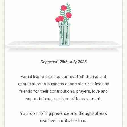
Departed: 28th July 2025
would like to express our heartfelt thanks and
appreciation to business associates, relative and
friends for their contributions, prayers, love and
support during our time of bereavement.
Your comforting presence and thoughtfulness
have been invaluable to us.