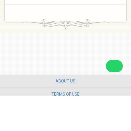
ABOUT US
TERMS OF USE
PRIVACY POLICY
CONTACT US