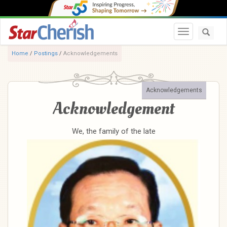
Toggle navi
Home
/
Postings
/
Acknowledgements
Acknowledgements
Acknowledgement
We, the family of the late