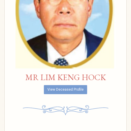
MR LIM KENG HOCK
View Deceased Profile