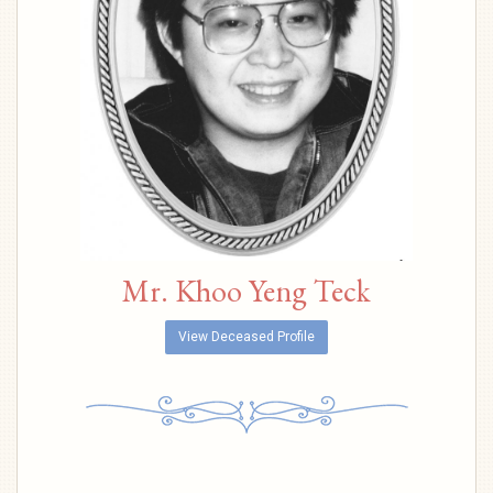
Mr. Khoo Yeng Teck
View Deceased Profile