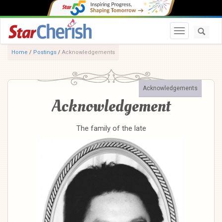
Toggle navi
Home
/
Postings
/
Acknowledgements
Acknowledgements
Acknowledgement
The family of the late