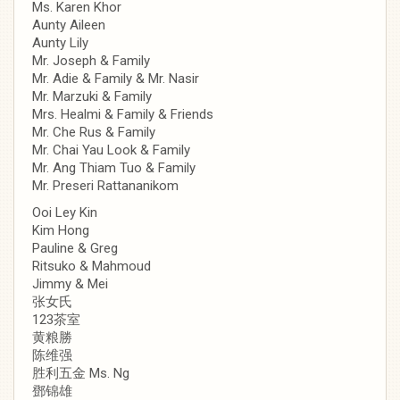
Ms. Karen Khor
Aunty Aileen
Aunty Lily
Mr. Joseph & Family
Mr. Adie & Family & Mr. Nasir
Mr. Marzuki & Family
Mrs. Healmi & Family & Friends
Mr. Che Rus & Family
Mr. Chai Yau Look & Family
Mr. Ang Thiam Tuo & Family
Mr. Preseri Rattananikom
Ooi Ley Kin
Kim Hong
Pauline & Greg
Ritsuko & Mahmoud
Jimmy & Mei
张女氏
123茶室
黄粮勝
陈维强
胜利五金 Ms. Ng
鄧锦雄