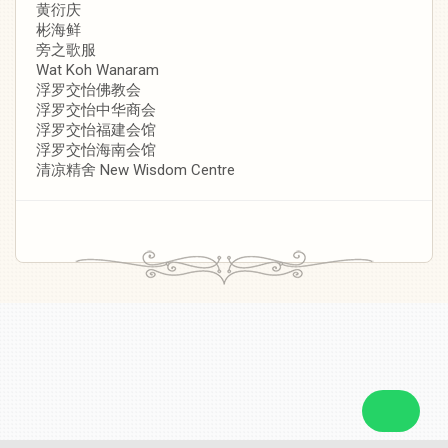
黄衍庆
彬海鲜
旁之歌服
Wat Koh Wanaram
浮罗交怡佛教会
浮罗交怡中华商会
浮罗交怡福建会馆
浮罗交怡海南会馆
清凉精舍 New Wisdom Centre