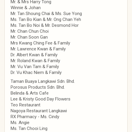
Mr. & Mrs Harry Tong
Winnie & Johan
Mr. Tan Shoung Chai & Ms. Sue Yong
Ms. Tan Bo Kian & Mr. Ong Chan Yeh
Ms. Tan Bo Noi & Mr. Desmond Hor
Mr. Chan Chun Choi
Mr. Chan Soon Gan
Mrs Kwang Ching Fee & Family
Mr. Lawrence Kwan & Family
Dr. Albert Kwan & Family
Mr. Roland Kwan & Family
Mr. Vu Van Tam & Family
Dr. Vu Khac Niem & Family
Taman Buaya Langkawi Sdn. Bhd.
Porosus Products Sdn. Bhd.
Belinda & Arts Cafe
Lee & Kristy Good Day Flowers
Teo Restaurant
Nagoya Restaurant Langkawi
RX Pharmacy - Ms. Cindy
Ms. Angie
Ms. Tan Chooi Ling