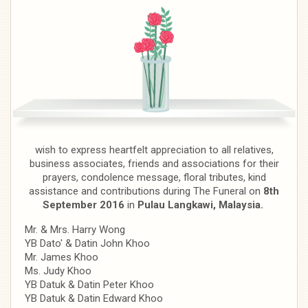
wish to express heartfelt appreciation to all relatives,
business associates, friends and associations for their
prayers, condolence message, floral tributes, kind
assistance and contributions during The Funeral on
8th
September 2016
in
Pulau Langkawi, Malaysia.
Mr. & Mrs. Harry Wong
YB Dato' & Datin John Khoo
Mr. James Khoo
Ms. Judy Khoo
YB Datuk & Datin Peter Khoo
YB Datuk & Datin Edward Khoo